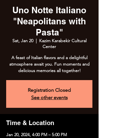
Uno Notte Italiano
"Neapolitans with
Pasta"
Sat, Jan 20
  |  
Kazim Karabekir Cultural
Center
A feast of Italian flavors and a delightful
atmosphere await you. Fun moments and
delicious memories all together!
Registration Closed
See other events
Time & Location
Jan 20, 2024, 4:00 PM – 5:00 PM