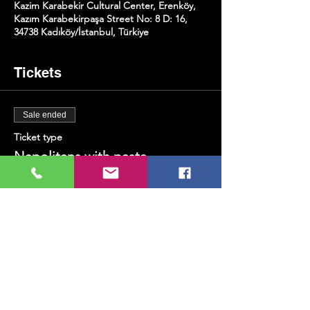
Kazim Karabekir Cultural Center, Erenköy,
Kazım Karabekirpaşa Street No: 8 D: 16,
34738 Kadıköy/İstanbul, Türkiye
Tickets
Sale ended
Ticket type
Napolitans with pasta
Price
TRY 300.00
+TRY 7.50 ticket service fee