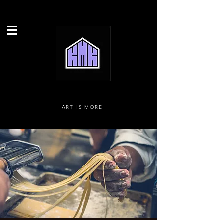
ART IS MORE