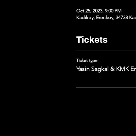
Oct 25, 2023, 9:00 PM
Kadikoy, Erenkoy, 34738 Kad
Tickets
Ticket type
Yasin Sagkal & KMK E