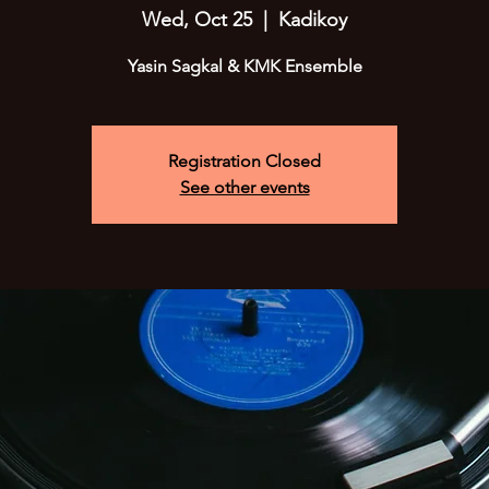
Wed, Oct 25
  |  
Kadikoy
Yasin Sagkal & KMK Ensemble
Registration Closed
See other events