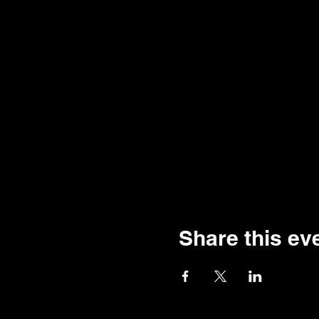
Share this ev