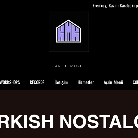
Erenkoy, Kazim Karabekirp
ART IS MORE
WORKSHOPS
RECORDS
İletişim
Hizmetler
Açılır Menü
CO
RKISH NOSTAL