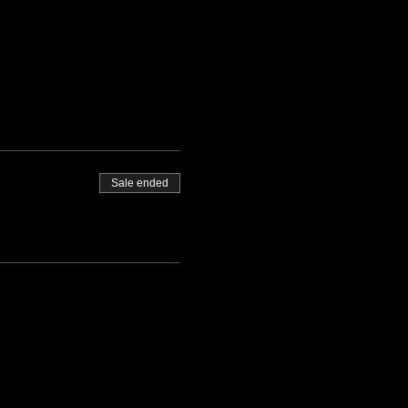
Sale ended