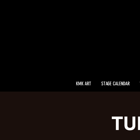
KMK ART
STAGE CALENDAR
TU