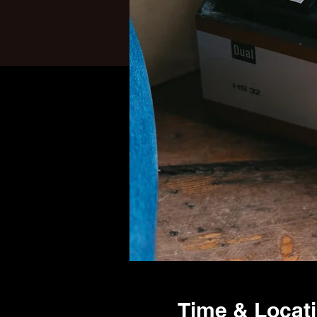
Time & Locat