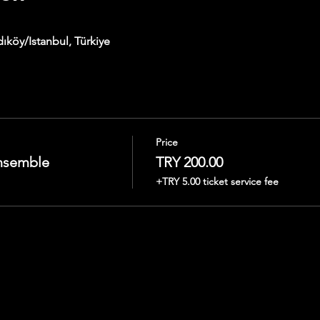
ıköy/Istanbul, Türkiye
Price
nsemble
TRY 200.00
+TRY 5.00 ticket service fee