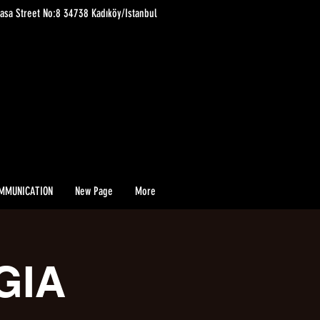
asa Street No:8 34738 Kadıköy/Istanbul
MMUNICATION
New Page
More
GIA