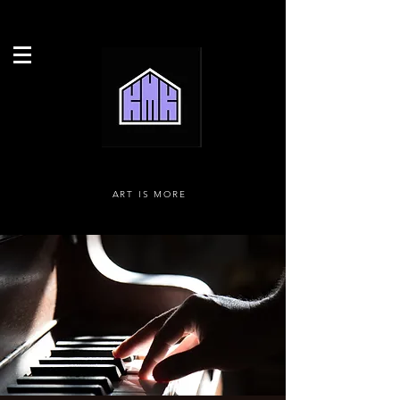
ART IS MORE