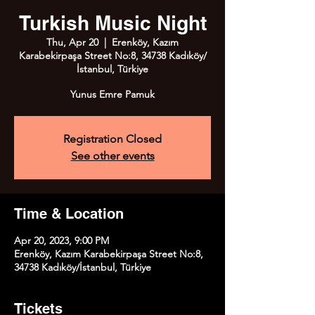
Turkish Music Night
Thu, Apr 20
  |  
Erenköy, Kazım
Karabekirpaşa Street No:8, 34738 Kadıköy/
İstanbul, Türkiye
Registration Closed
See other events
Time & Location
Apr 20, 2023, 9:00 PM
Erenköy, Kazım Karabekirpaşa Street No:8,
34738 Kadıköy/İstanbul, Türkiye
Tickets