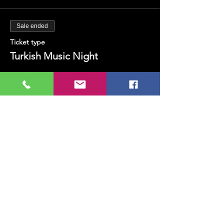
Sale ended
Ticket type
Turkish Music Night
Price
TRY 100.00
+TRY 2.50 ticket service fee
Share this event