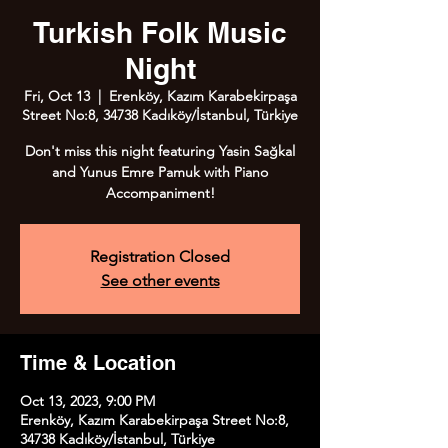
Turkish Folk Music
Night
Fri, Oct 13
  |  
Erenköy, Kazım Karabekirpaşa
Street No:8, 34738 Kadıköy/İstanbul, Türkiye
Don't miss this night featuring Yasin Sağkal
and Yunus Emre Pamuk with Piano
Accompaniment!
Registration Closed
See other events
Time & Location
Oct 13, 2023, 9:00 PM
Erenköy, Kazım Karabekirpaşa Street No:8,
34738 Kadıköy/İstanbul, Türkiye