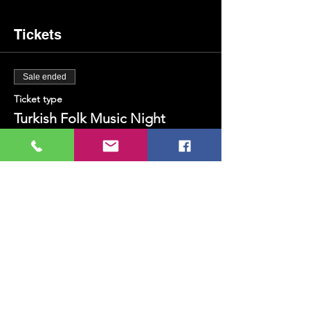
Tickets
Sale ended
Ticket type
Turkish Folk Music Night
Price
TRY 200.00
+TRY 5.00 ticket service fee
Share this event