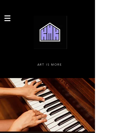
ART IS MORE