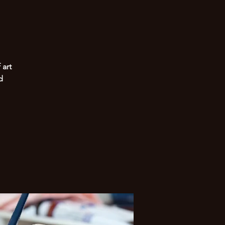
 art
d