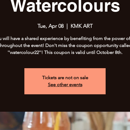
Watercolours
Tue, Apr 08
  |  
KMK ART
 will have a shared experience by benefiting from the power of
throughout the event! Don't miss the coupon opportunity calle
''watercolour22''! This coupon is valid until October 8th.
Tickets are not on sale
See other events