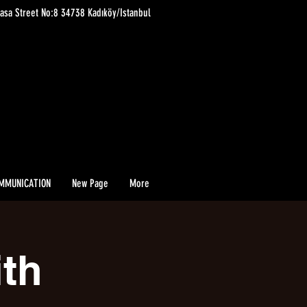
asa Street No:8 34738 Kadıköy/Istanbul
MMUNICATION
New Page
More
ith