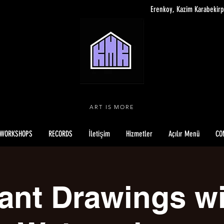
Erenkoy, Kazim Karabekirp
ART IS MORE
WORKSHOPS
RECORDS
İletişim
Hizmetler
Açılır Menü
CO
ant Drawings w