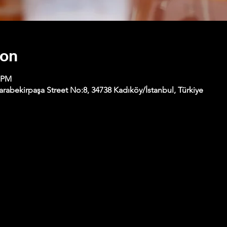
ion
0 PM
abekirpaşa Street No:8, 34738 Kadıköy/İstanbul, Türkiye