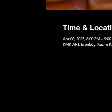
Time & Locat
Apr 08, 2025, 8:00 PM – 9:0
KMK ART, Erenköy, Kazım Kar