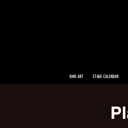
KMK ART
STAGE CALENDAR
Pl