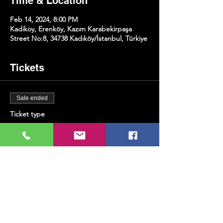
Time & Location
Feb 14, 2024, 8:00 PM
Kadikoy, Erenköy, Kazım Karabekirpaşa
Street No:8, 34738 Kadıköy/İstanbul, Türkiye
Tickets
Sale ended
Ticket type
Piano&Violin
Price
TRY 300.00
+TRY 7.50 ticket service fee