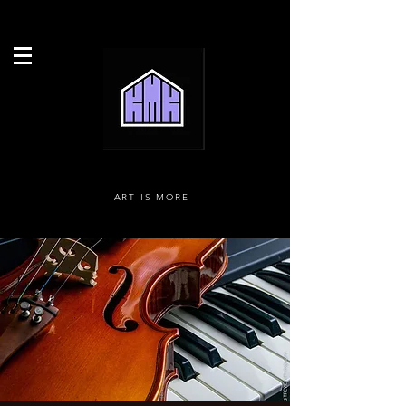
ART IS MORE