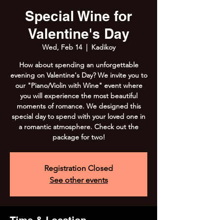
Special Wine for
Valentine's Day
Wed, Feb 14
  |  
Kadikoy
How about spending an unforgettable
evening on Valentine's Day? We invite you to
our "Piano/Violin with Wine" event where
you will experience the most beautiful
moments of romance. We designed this
special day to spend with your loved one in
a romantic atmosphere. Check out the
package for two!
Registration Closed
See other events