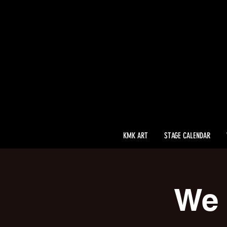
KMK ART
STAGE CALENDAR
We 