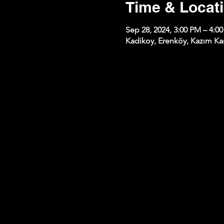
Time & Locat
Sep 28, 2024, 3:00 PM – 4:0
Kadikoy, Erenköy, Kazım Kar