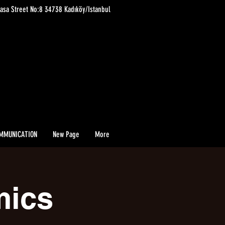
asa Street No:8 34738 Kadıköy/Istanbul
MMUNICATION
New Page
More
mics