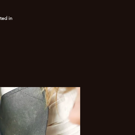
ted in