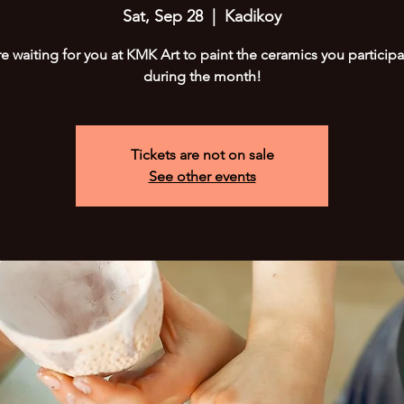
Sat, Sep 28
  |  
Kadikoy
e waiting for you at KMK Art to paint the ceramics you participa
during the month!
Tickets are not on sale
See other events