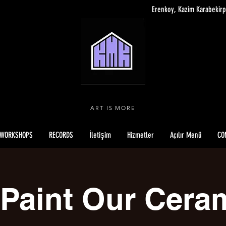
Erenkoy, Kazim Karabekirp
ART IS MORE
WORKSHOPS
RECORDS
İletişim
Hizmetler
Açılır Menü
CO
Paint Our Cera