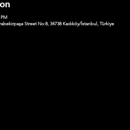
ion
0 PM
abekirpaşa Street No:8, 34738 Kadıköy/İstanbul, Türkiye