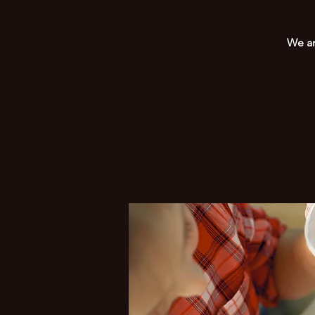
We ar