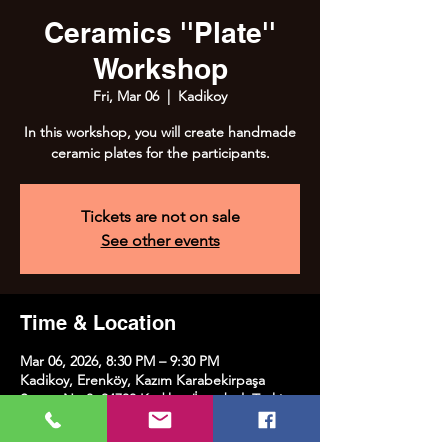
Ceramics ''Plate''
Workshop
Fri, Mar 06
  |  
Kadikoy
In this workshop, you will create handmade
ceramic plates for the participants.
Tickets are not on sale
See other events
Time & Location
Mar 06, 2026, 8:30 PM – 9:30 PM
Kadikoy, Erenköy, Kazım Karabekirpaşa
Street No:8, 34738 Kadıköy/İstanbul, Türkiye