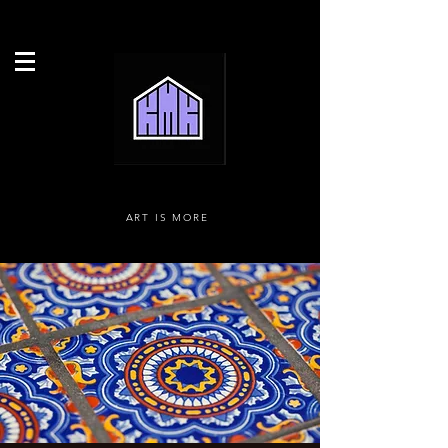
ART IS MORE