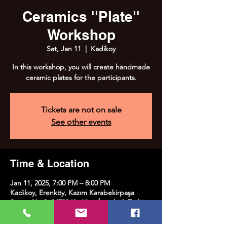
Ceramics ''Plate''
Workshop
Sat, Jan 11
  |  
Kadikoy
In this workshop, you will create handmade
ceramic plates for the participants.
Tickets are not on sale
See other events
Time & Location
Jan 11, 2025, 7:00 PM – 8:00 PM
Kadikoy, Erenköy, Kazım Karabekirpaşa
Street No:8, 34738 Kadıköy/İstanbul, Türkiye