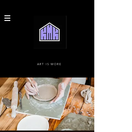
ART IS MORE