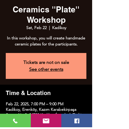
Ceramics ''Plate''
Workshop
Sat, Feb 22
  |  
Kadikoy
In this workshop, you will create handmade
ceramic plates for the participants.
Tickets are not on sale
See other events
Time & Location
Feb 22, 2025, 7:00 PM – 9:00 PM
Kadikoy, Erenköy, Kazım Karabekirpaşa
Street No:8, 34738 Kadıköy/İstanbul, Türkiye