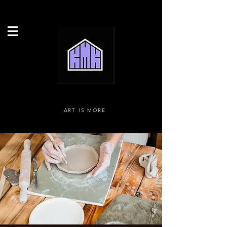
ART IS MORE