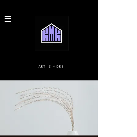
ART IS MORE