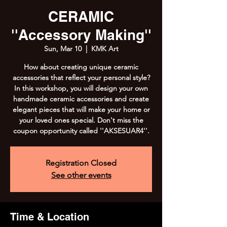
CERAMIC
''Accessory Making''
Sun, Mar 10
  |  
KMK Art
How about creating unique ceramic
accessories that reflect your personal style?
In this workshop, you will design your own
handmade ceramic accessories and create
elegant pieces that will make your home or
your loved ones special. Don't miss the
coupon opportunity called ''AKSESUAR4''.
Registration Closed
See other events
Time & Location