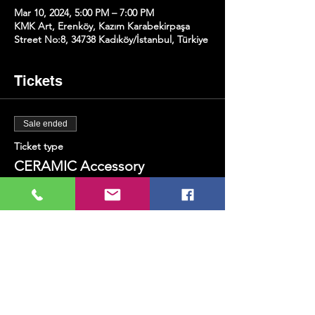
Mar 10, 2024, 5:00 PM – 7:00 PM
KMK Art, Erenköy, Kazım Karabekirpaşa
Street No:8, 34738 Kadıköy/İstanbul, Türkiye
Tickets
Sale ended
Ticket type
CERAMIC Accessory
Production
Price
TRY 800.00
+TRY 20.00 ticket service fee