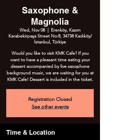
Saxophone &
Magnolia
Wed, Nov 08
  |  
Erenköy, Kazım
Karabekirpaşa Street No:8, 34738 Kadıköy/
İstanbul, Türkiye
Would you like to visit KMK Cafe? If you
want to have a pleasant time eating your
dessert accompanied by live saxophone
background music, we are waiting for you at
KMK Cafe! Dessert is included in the ticket.
Registration Closed
See other events
Time & Location