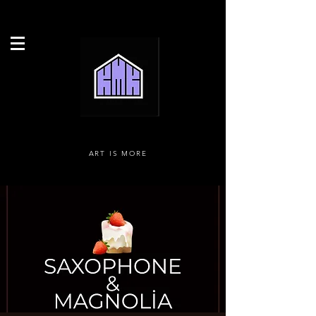
ART IS MORE