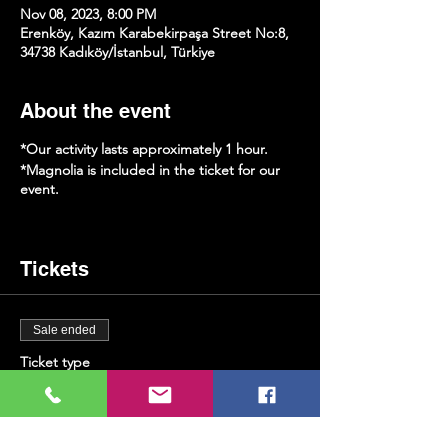
Nov 08, 2023, 8:00 PM
Erenköy, Kazım Karabekirpaşa Street No:8,
34738 Kadıköy/İstanbul, Türkiye
About the event
*Our activity lasts approximately 1 hour.
*Magnolia is included in the ticket for our
event.
Tickets
Sale ended
Ticket type
Saxophone & Magnolia
More info