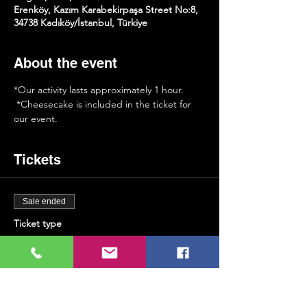
Erenköy, Kazım Karabekirpaşa Street No:8,
34738 Kadıköy/İstanbul, Türkiye
About the event
*Our activity lasts approximately 1 hour.
 *Cheesecake is included in the ticket for 
our event.
Tickets
Sale ended
Ticket type
Saxophone & Cheesecake
More info
Price