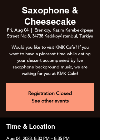
Saxophone &
Cheesecake
Fri, Aug 04
  |  
Erenköy, Kazım Karabekirpaşa
Street No:8, 34738 Kadıköy/İstanbul, Türkiye
Would you like to visit KMK Cafe? If you
want to have a pleasant time while eating
your dessert accompanied by live
saxophone background music, we are
waiting for you at KMK Cafe!
Registration Closed
See other events
Time & Location
Aug 04, 2023, 8:30 PM – 8:35 PM