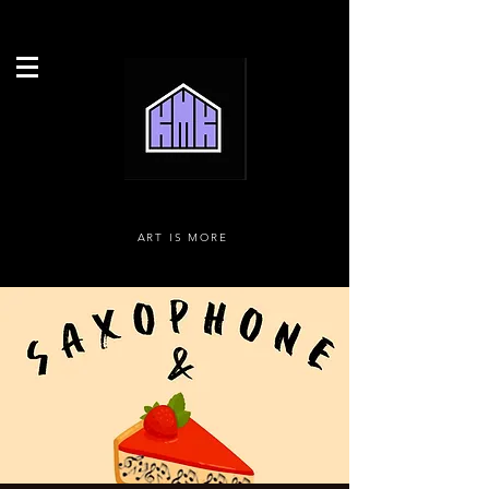
ART IS MORE