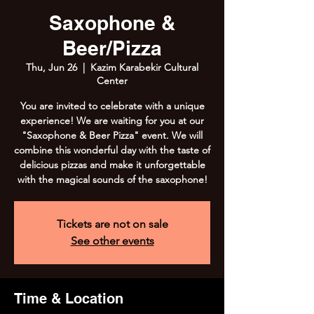
Saxophone &
Beer/Pizza
Thu, Jun 26
  |  
Kazim Karabekir Cultural
Center
You are invited to celebrate with a unique
experience! We are waiting for you at our
"Saxophone & Beer Pizza" event. We will
combine this wonderful day with the taste of
delicious pizzas and make it unforgettable
with the magical sounds of the saxophone!
Tickets are not on sale
See other events
Time & Location