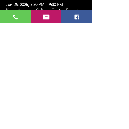
Jun 26, 2025, 8:30 PM – 9:30 PM
Kazim Karabekir Cultural Center, Erenköy,
Kazım Karabekirpaşa Street No: 8 D: 16,
34738 Kadıköy/İstanbul, Türkiye
Share this event
MUSIC, ART, DANCE AND MUCH MORE...
TESLİMAT VE İADE
PRIVACY POLICY