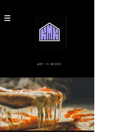
ART IS MORE