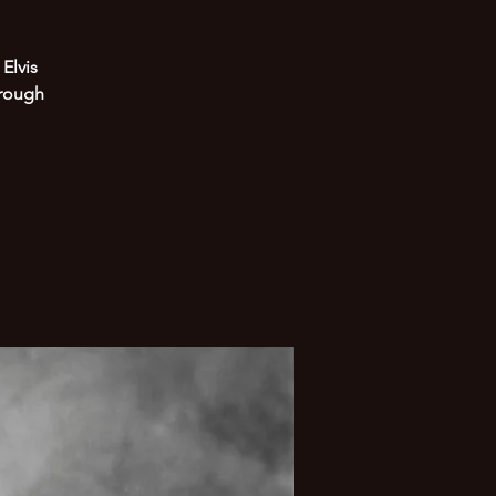
Elvis
hrough