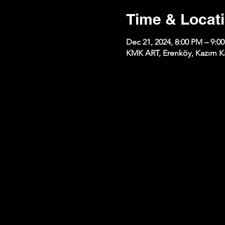
Time & Locat
Dec 21, 2024, 8:00 PM – 9:0
KMK ART, Erenköy, Kazım Kar