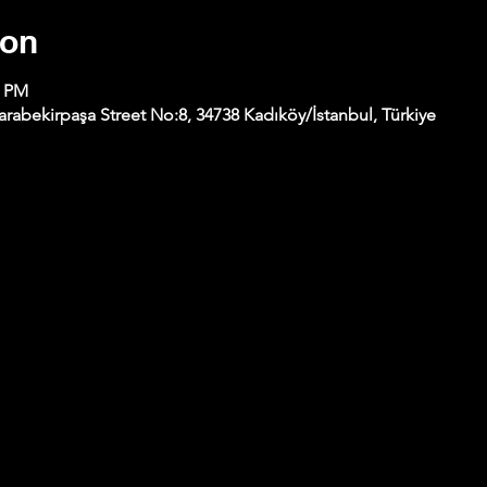
ion
0 PM
abekirpaşa Street No:8, 34738 Kadıköy/İstanbul, Türkiye