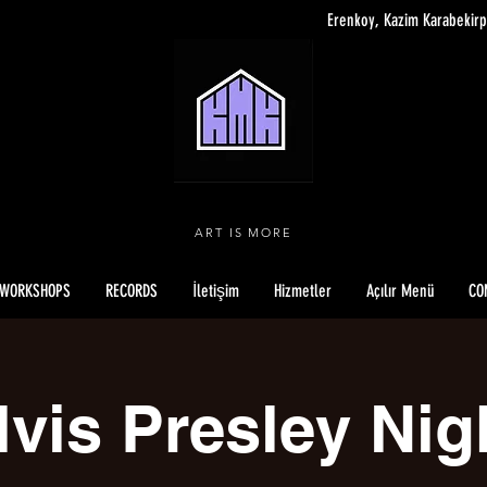
Erenkoy, Kazim Karabekirp
ART IS MORE
WORKSHOPS
RECORDS
İletişim
Hizmetler
Açılır Menü
CO
lvis Presley Nig