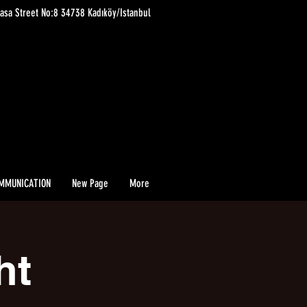
asa Street No:8 34738 Kadıköy/Istanbul
MMUNICATION
New Page
More
ht