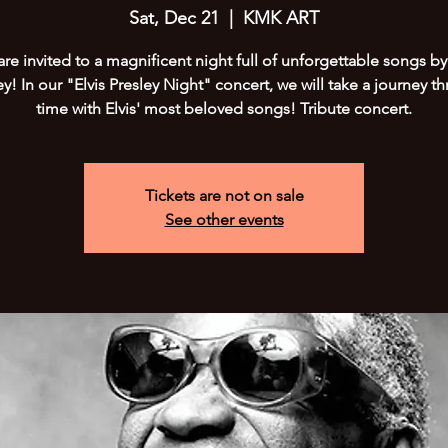
Sat, Dec 21
  |  
KMK ART
are invited to a magnificent night full of unforgettable songs by 
ey! In our "Elvis Presley Night" concert, we will take a journey t
time with Elvis' most beloved songs! Tribute concert.
Tickets are not on sale
See other events