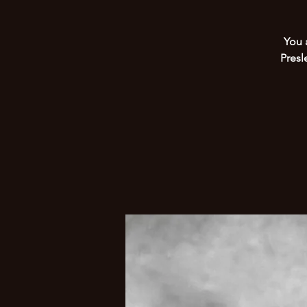
You 
Presl