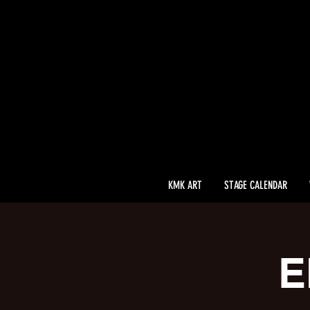
KMK ART
STAGE CALENDAR
E