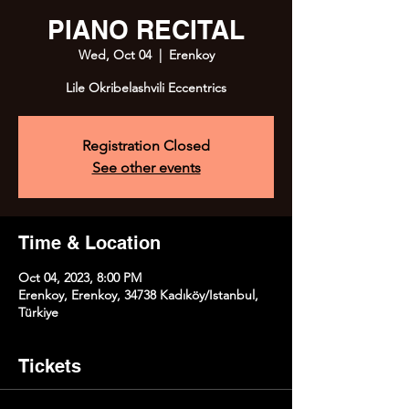
PIANO RECITAL
Wed, Oct 04
  |  
Erenkoy
Lile Okribelashvili Eccentrics
Registration Closed
See other events
Time & Location
Oct 04, 2023, 8:00 PM
Erenkoy, Erenkoy, 34738 Kadıköy/Istanbul,
Türkiye
Tickets