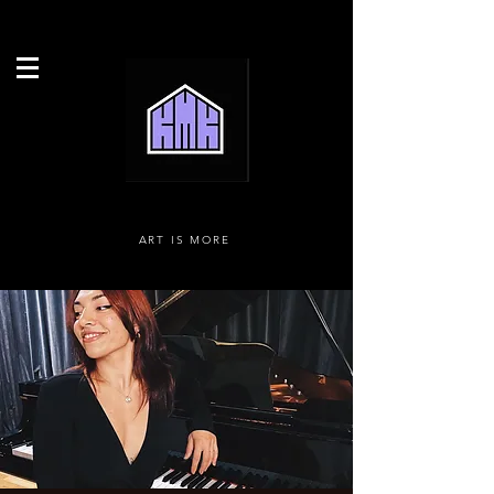
ART IS MORE