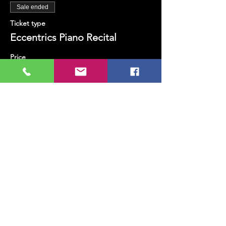
Sale ended
Ticket type
Eccentrics Piano Recital
Price
TRY 200.00
+TRY 5.00 ticket service fee
Share this event
MUSIC, ART, DANCE AND MUCH MORE...