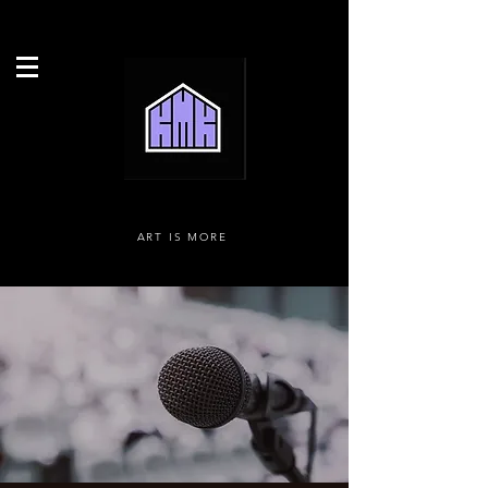
ART IS MORE