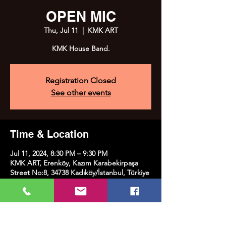
OPEN MIC
Thu, Jul 11
  |  
KMK ART
KMK House Band.
Registration Closed
See other events
Time & Location
Jul 11, 2024, 8:30 PM – 9:30 PM
KMK ART, Erenköy, Kazım Karabekirpaşa
Street No:8, 34738 Kadıköy/İstanbul, Türkiye