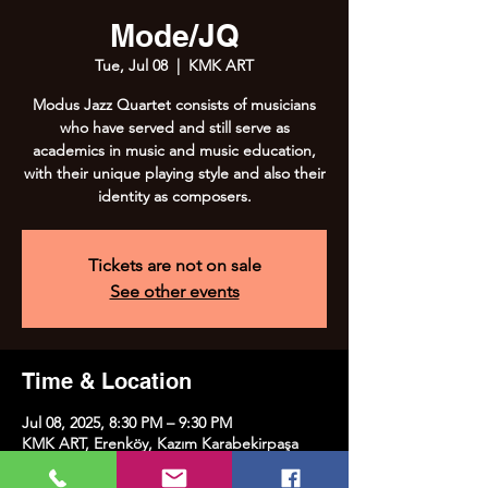
Mode/JQ
Tue, Jul 08
  |  
KMK ART
Modus Jazz Quartet consists of musicians
who have served and still serve as
academics in music and music education,
with their unique playing style and also their
identity as composers.
Tickets are not on sale
See other events
Time & Location
Jul 08, 2025, 8:30 PM – 9:30 PM
KMK ART, Erenköy, Kazım Karabekirpaşa
Street No:8, 34738 Kadıköy/İstanbul, Türkiye