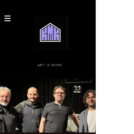
ART IS MORE