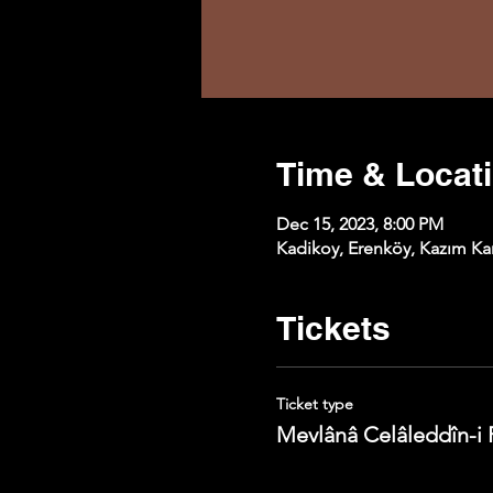
Time & Locat
Dec 15, 2023, 8:00 PM
Kadikoy, Erenköy, Kazım Kar
Tickets
Ticket type
Mevlânâ Celâleddîn-i