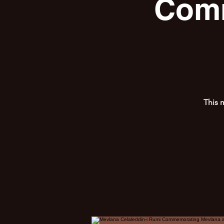
Comm
This 