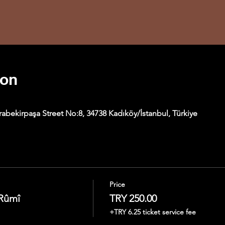
ion
abekirpaşa Street No:8, 34738 Kadıköy/İstanbul, Türkiye
Price
 Rûmî
TRY 250.00
+TRY 6.25 ticket service fee