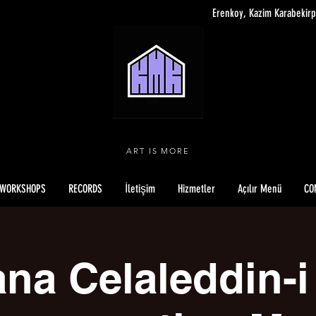
Erenkoy, Kazim Karabekirp
ART IS MORE
WORKSHOPS
RECORDS
İletişim
Hizmetler
Açılır Menü
CO
na Celaleddin-