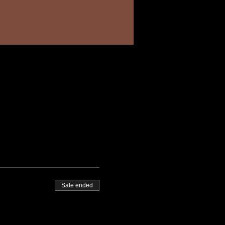
Sale ended