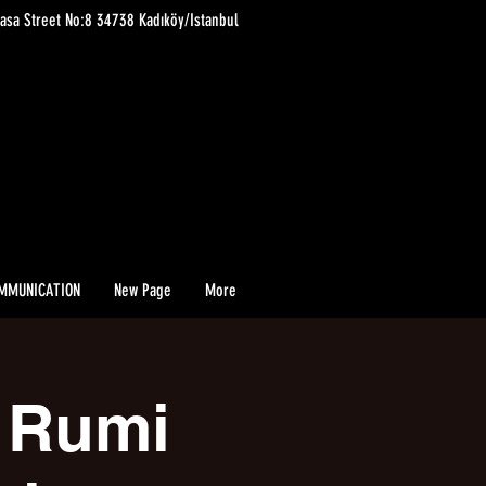
asa Street No:8 34738 Kadıköy/Istanbul
MMUNICATION
New Page
More
i Rumi