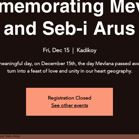
emorating Me
and Seb-i Arus
Fri, Dec 15
  |  
Kadikoy
meaningful day, on December 15th, the day Mevlana passed away
turn into a feast of love and unity in our heart geography.
Registration Closed
See other events