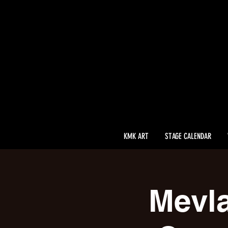
KMK ART
STAGE CALENDAR
Mevla