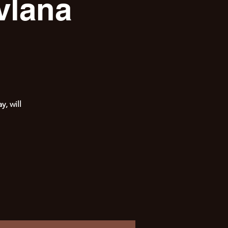
vlana
, will