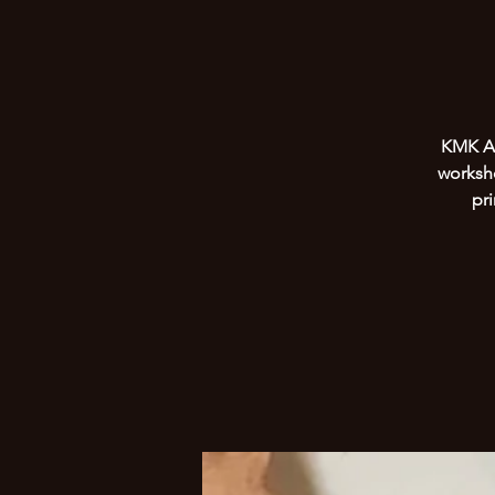
KMK Art
worksho
pr