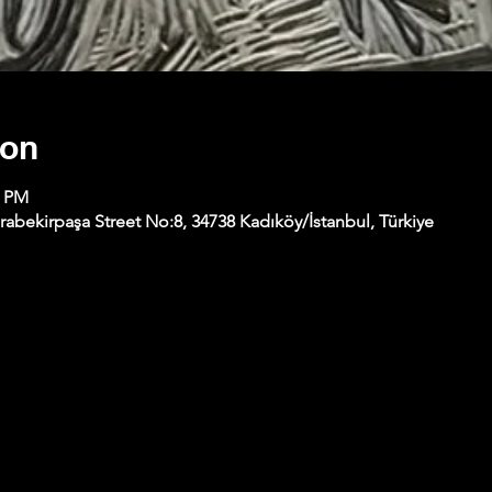
ion
0 PM
abekirpaşa Street No:8, 34738 Kadıköy/İstanbul, Türkiye