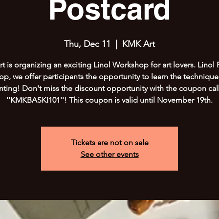
Postcard
Thu, Dec 11
  |  
KMK Art
 is organizing an exciting Linol Workshop for art lovers. Linol 
p, we offer participants the opportunity to learn the technique 
inting! Don't miss the discount opportunity with the coupon cal
''KMKBASKI101''! This coupon is valid until November 19th.
Tickets are not on sale
See other events