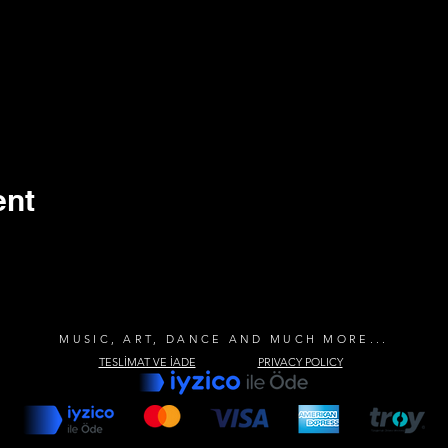
ent
MUSIC, ART, DANCE AND MUCH MORE...
TESLİMAT VE İADE
PRIVACY POLICY