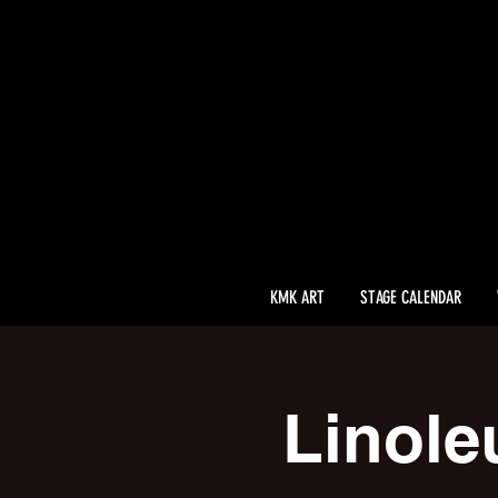
KMK ART
STAGE CALENDAR
Linole