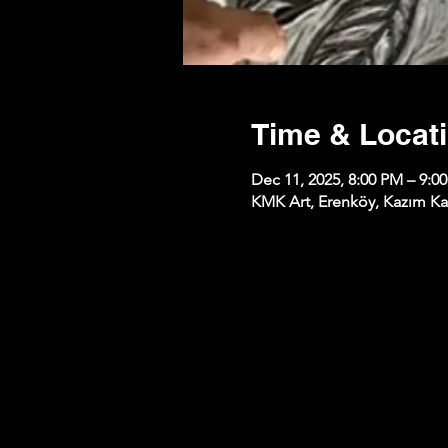
Time & Locat
Dec 11, 2025, 8:00 PM – 9:0
KMK Art, Erenköy, Kazım Kar