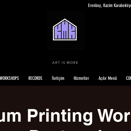
Erenkoy, Kazim Karabekirp
ART IS MORE
WORKSHOPS
RECORDS
İletişim
Hizmetler
Açılır Menü
CO
um Printing Wo