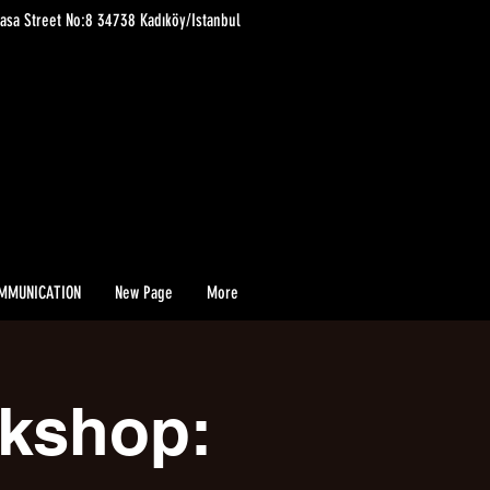
asa Street No:8 34738 Kadıköy/Istanbul
MMUNICATION
New Page
More
rkshop: