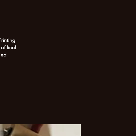
Printing
of linol
led