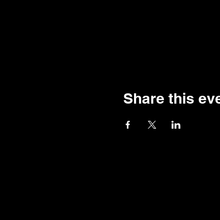
Share this ev