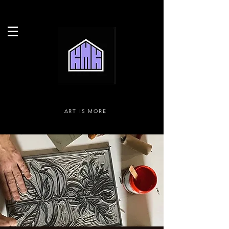
ART IS MORE