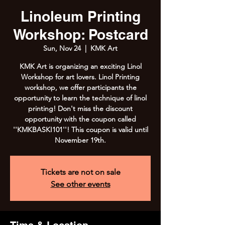
Linoleum Printing
Workshop: Postcard
Sun, Nov 24
  |  
KMK Art
KMK Art is organizing an exciting Linol
Workshop for art lovers. Linol Printing
workshop, we offer participants the
opportunity to learn the technique of linol
printing! Don't miss the discount
opportunity with the coupon called
''KMKBASKI101''! This coupon is valid until
November 19th.
Tickets are not on sale
See other events