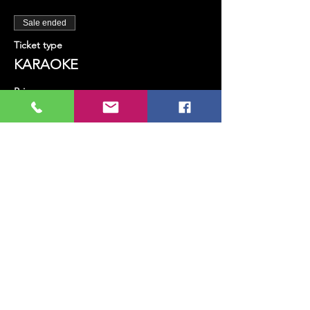
Sale ended
Ticket type
KARAOKE
Price
TRY 100.00
+TRY 2.50 ticket service fee
Share this event