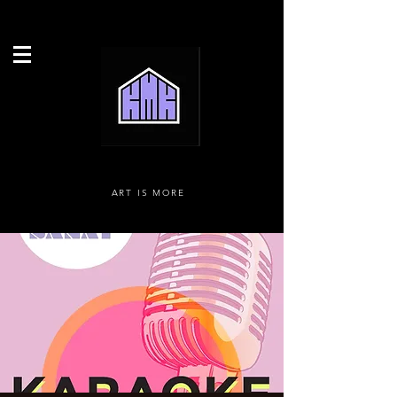
ART IS MORE