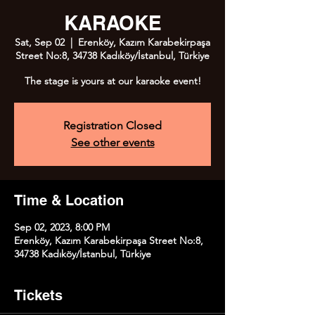
KARAOKE
Sat, Sep 02
  |  
Erenköy, Kazım Karabekirpaşa
Street No:8, 34738 Kadıköy/İstanbul, Türkiye
The stage is yours at our karaoke event!
Registration Closed
See other events
Time & Location
Sep 02, 2023, 8:00 PM
Erenköy, Kazım Karabekirpaşa Street No:8,
34738 Kadıköy/İstanbul, Türkiye
Tickets