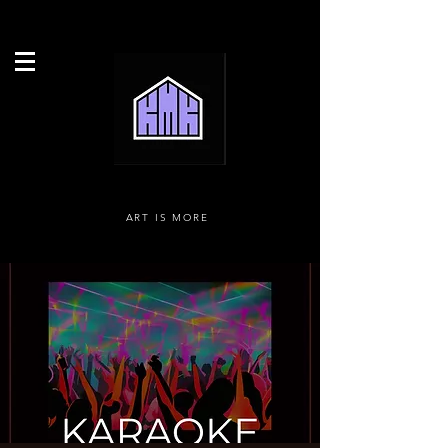
ART IS MORE