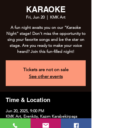
KARAOKE
Fri, Jun 20
  |  
KMK Art
A fun night awaits you on our "Karaoke
Night" stage! Don't miss the opportunity to
sing your favorite songs and be the star on
stage. Are you ready to make your voice
heard? Join this fun-filled night!
Tickets are not on sale
See other events
Time & Location
Jun 20, 2025, 9:00 PM
KMK Art, Erenköy, Kazım Karabekirpaşa
Street No:8, 34738 Kadıköy/İstanbul, Türkiye