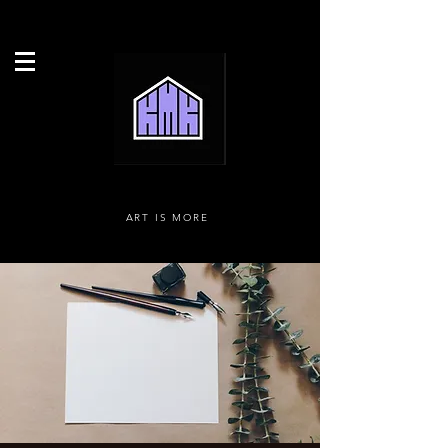
ART IS MORE