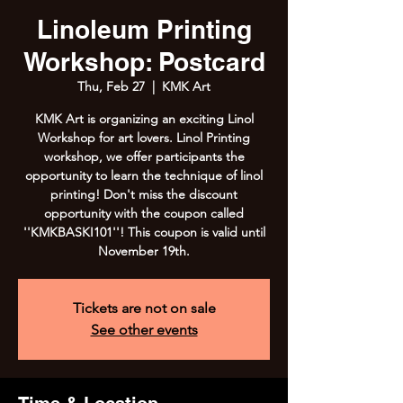
Linoleum Printing
Workshop: Postcard
Thu, Feb 27
  |  
KMK Art
KMK Art is organizing an exciting Linol
Workshop for art lovers. Linol Printing
workshop, we offer participants the
opportunity to learn the technique of linol
printing! Don't miss the discount
opportunity with the coupon called
''KMKBASKI101''! This coupon is valid until
November 19th.
Tickets are not on sale
See other events