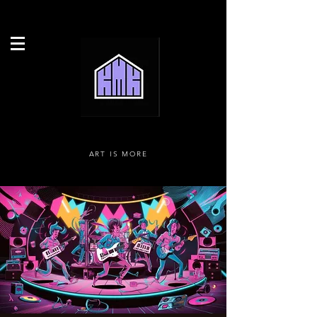
ART IS MORE