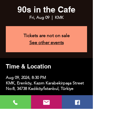
90s in the Cafe
Fri, Aug 09
  |  
KMK
Tickets are not on sale
See other events
Time & Location
Aug 09, 2024, 8:30 PM
KMK, Erenköy, Kazım Karabekirpaşa Street
No:8, 34738 Kadıköy/İstanbul, Türkiye
Share this event