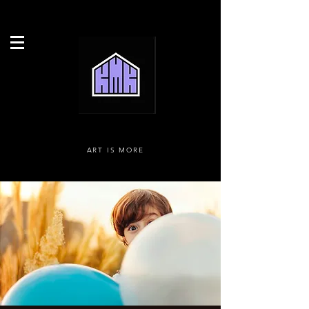
ART IS MORE