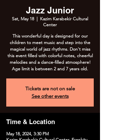
Jazz Junior
Sat, May 18
  |  
Kazim Karabekir Cultural
Center
This wonderful day is designed for our
children to meet music and step into the
magical world of jazz rhythms. Don't miss
this event filled with colorful notes, cheerful
melodies and a dance-filled atmosphere!
Age limit is between 2 and 7 years old.
Tickets are not on sale
See other events
Time & Location
May 18, 2024, 3:30 PM
Kazim Karabekir Cultural Center, Erenköy,