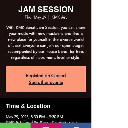
JAM SESSION
Thu, May 29
  |  
KMK Art
With KMK Sanat Jam Session, you can share
your music with new musicians and find a
new place for yourself in the diverse world
of Jazz! Everyone can join our open stage,
accompanied by our House Band, for free,
regardless of instrument, level or style!
Registration Closed
See other events
Time & Location
May 29, 2025, 8:30 PM – 9:30 PM
KMK Art, Erenköy, Kazım Karabekirpaşa
Street No:8, 34738 Kadıköy/İstanbul, Türkiye