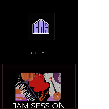
ART IS MORE