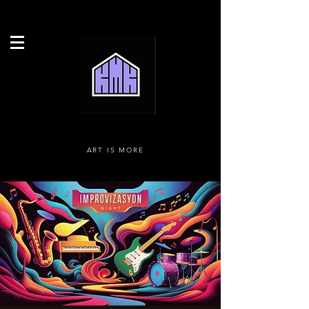
ART IS MORE