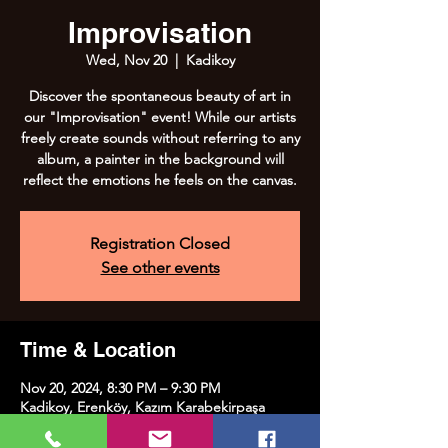
Improvisation
Wed, Nov 20
  |  
Kadikoy
Discover the spontaneous beauty of art in
our "Improvisation" event! While our artists
freely create sounds without referring to any
album, a painter in the background will
reflect the emotions he feels on the canvas.
Registration Closed
See other events
Time & Location
Nov 20, 2024, 8:30 PM – 9:30 PM
Kadikoy, Erenköy, Kazım Karabekirpaşa
Street No:8, 34738 Kadıköy/İstanbul, Türkiye