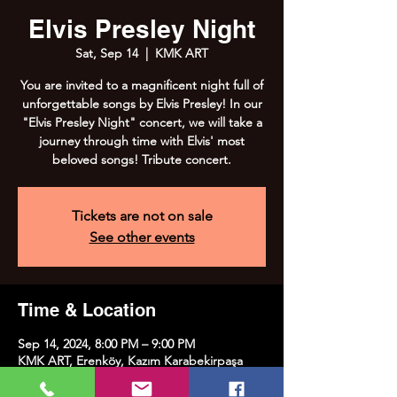
Elvis Presley Night
Sat, Sep 14
  |  
KMK ART
You are invited to a magnificent night full of
unforgettable songs by Elvis Presley! In our
"Elvis Presley Night" concert, we will take a
journey through time with Elvis' most
beloved songs! Tribute concert.
Tickets are not on sale
See other events
Time & Location
Sep 14, 2024, 8:00 PM – 9:00 PM
KMK ART, Erenköy, Kazım Karabekirpaşa
Street No:8, 34738 Kadıköy/İstanbul, Türkiye