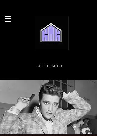
ART IS MORE