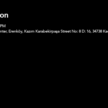
ion
0 PM
nter, Erenköy, Kazım Karabekirpaşa Street No: 8 D: 16, 34738 Kad