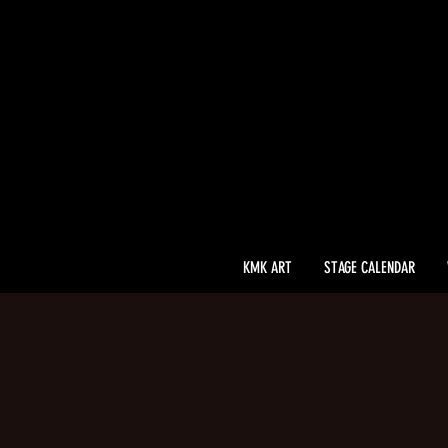
KMK ART
STAGE CALENDAR