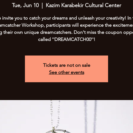
Tue, Jun 10
  |  
Kazim Karabekir Cultural Center
invite you to catch your dreams and unleash your creativity! In 
mcatcher Workshop, participants will experience the exciteme
ng their own unique dreamcatchers. Don't miss the coupon oppo
called ''DREAMCATCH00''!
Tickets are not on sale
See other events