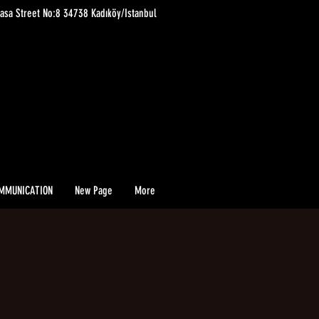
asa Street No:8 34738 Kadıköy/Istanbul
MMUNICATION
New Page
More