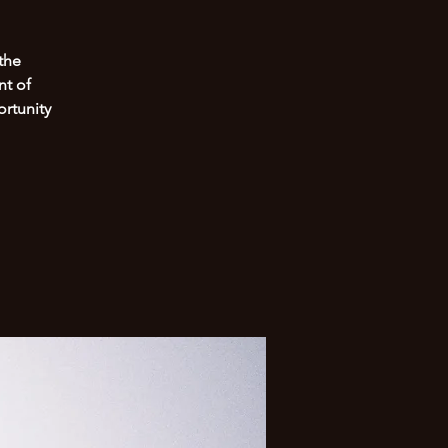
the
nt of
rtunity