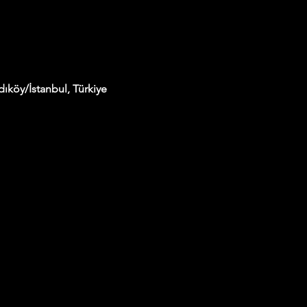
ıköy/İstanbul, Türkiye