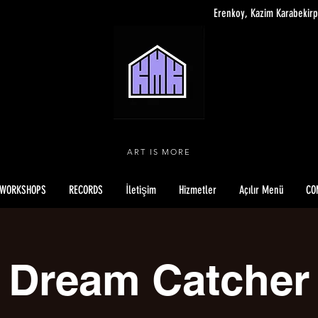
Erenkoy, Kazim Karabekirp
ART IS MORE
WORKSHOPS
RECORDS
İletişim
Hizmetler
Açılır Menü
CO
Dream Catcher