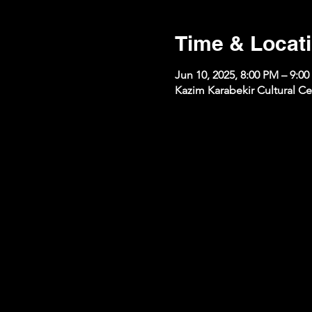
Time & Locat
Jun 10, 2025, 8:00 PM – 9:0
Kazim Karabekir Cultural Ce