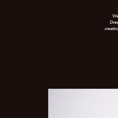
We 
Drea
creati