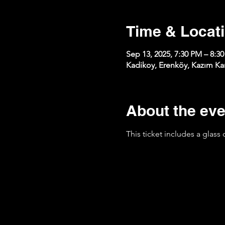
Time & Locat
Sep 13, 2025, 7:30 PM – 8:3
Kadikoy, Erenköy, Kazım Kar
About the eve
This ticket includes a glass 