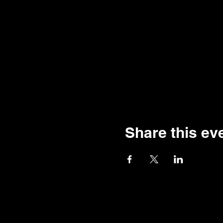
Share this ev