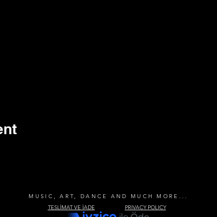
ent
MUSIC, ART, DANCE AND MUCH MORE...
TESLİMAT VE İADE
PRIVACY POLICY