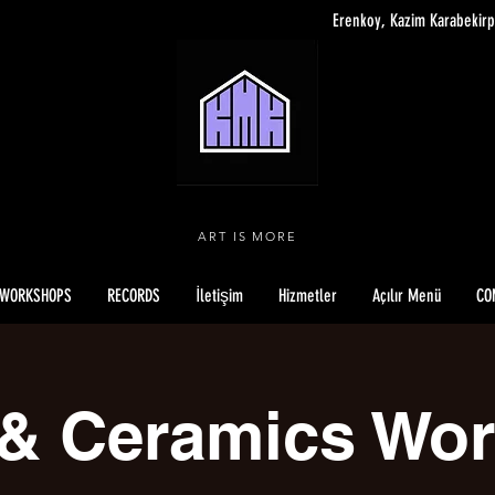
Erenkoy, Kazim Karabekirp
ART IS MORE
WORKSHOPS
RECORDS
İletişim
Hizmetler
Açılır Menü
CO
 & Ceramics Wo