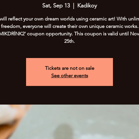
Sat, Sep 13
  |  
Kadikoy
will reflect your own dream worlds using ceramic art! With unli
freedom, everyone will create their own unique ceramic works.
IKDRİNK2' coupon opportunity. This coupon is valid until N
25th.
Tickets are not on sale
See other events