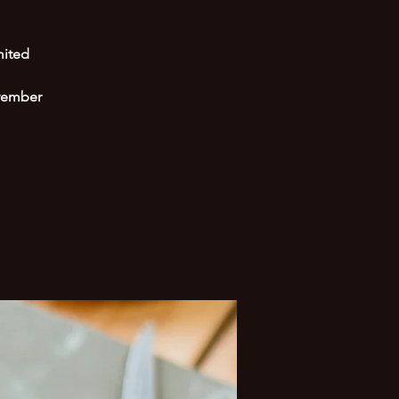
mited
ovember