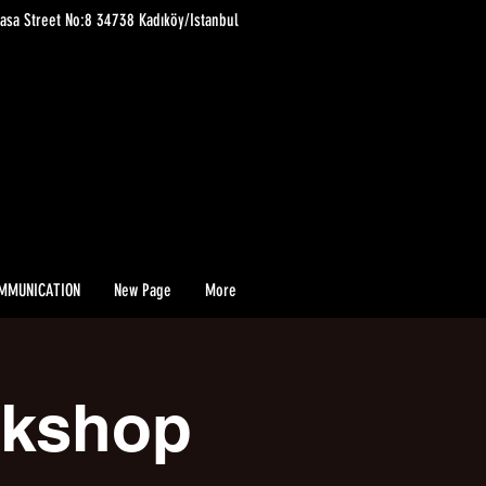
asa Street No:8 34738 Kadıköy/Istanbul
MMUNICATION
New Page
More
rkshop