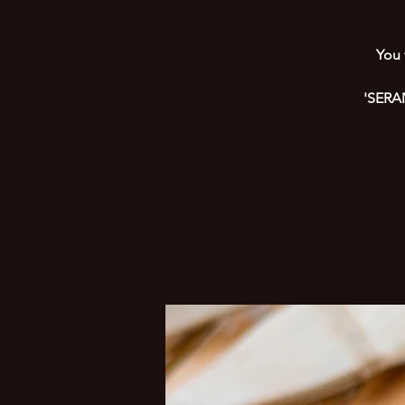
You 
'SERAM