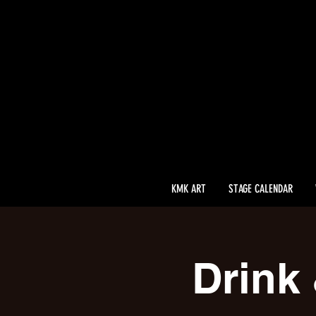
KMK ART
STAGE CALENDAR
Drink