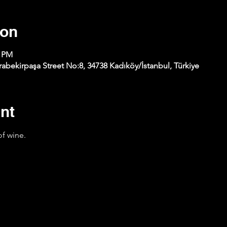
ion
0 PM
abekirpaşa Street No:8, 34738 Kadıköy/İstanbul, Türkiye
nt
of wine.