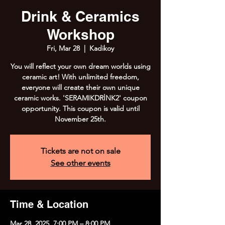
Drink & Ceramics
Workshop
Fri, Mar 28
  |  
Kadikoy
You will reflect your own dream worlds using
ceramic art! With unlimited freedom,
everyone will create their own unique
ceramic works. 'SERAMIKDRİNK2' coupon
opportunity. This coupon is valid until
November 25th.
Tickets are not on sale
See other events
Time & Location
Mar 28, 2025, 7:00 PM – 8:00 PM