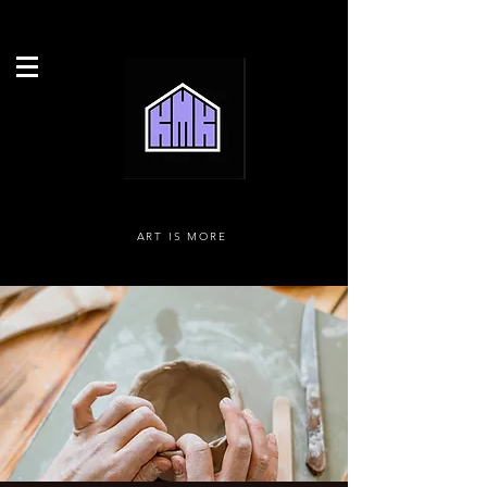
ART IS MORE