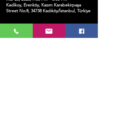
Kadikoy, Erenköy, Kazım Karabekirpaşa
Street No:8, 34738 Kadıköy/İstanbul, Türkiye
About the event
This ticket includes a glass of wine.
Share this event
MUSIC, ART, DANCE AND MUCH MORE...
TESLİMAT VE İADE
PRIVACY POLICY