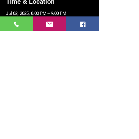
Time & Location
Jul 02, 2025, 8:00 PM – 9:00 PM
Kazim Karabekir Cultural Center, Erenköy,
Kazım Karabekirpaşa Street No: 8 D: 16,
34738 Kadıköy/İstanbul, Türkiye
Share this event
MUSIC, ART, DANCE AND MUCH MORE...
TESLİMAT VE İADE
PRIVACY POLICY