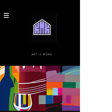
ART IS MORE