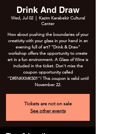
Drink And Draw
Wed, Jul 02
  |  
Kazim Karabekir Cultural
Center
How about pushing the boundaries of your
creativity with your glass in your hand in an
evening full of art? "Drink & Draw"
workshop offers the opportunity to create
art in a fun environment. A Glass of Wine is
included in the ticket. Don't miss the
coupon opportunity called
''DRİNKKMK501''! This coupon is valid until
November 22.
Tickets are not on sale
See other events