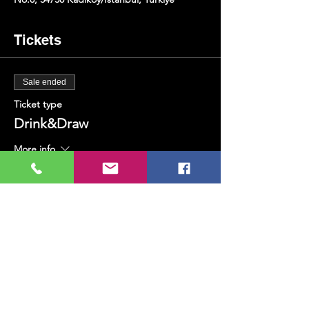
Tickets
Sale ended
Ticket type
Drink&Draw
More info
Price
TRY 400.00
+TRY 10.00 ticket service fee
Share this event