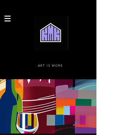
ART IS MORE