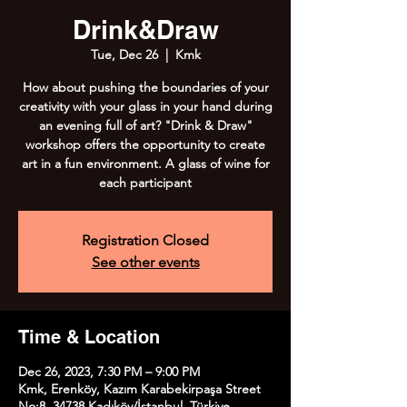
Drink&Draw
Tue, Dec 26
  |  
Kmk
How about pushing the boundaries of your
creativity with your glass in your hand during
an evening full of art? "Drink & Draw"
workshop offers the opportunity to create
art in a fun environment. A glass of wine for
each participant
Registration Closed
See other events
Time & Location
Dec 26, 2023, 7:30 PM – 9:00 PM
Kmk, Erenköy, Kazım Karabekirpaşa Street
No:8, 34738 Kadıköy/İstanbul, Türkiye