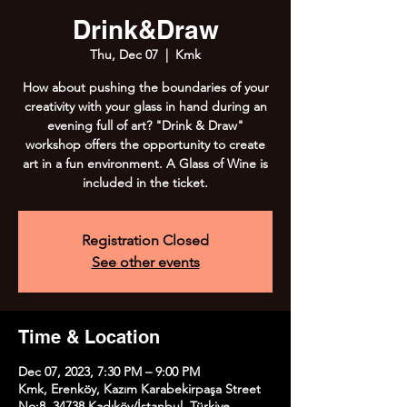
Drink&Draw
Thu, Dec 07
  |  
Kmk
How about pushing the boundaries of your
creativity with your glass in hand during an
evening full of art? "Drink & Draw"
workshop offers the opportunity to create
art in a fun environment. A Glass of Wine is
included in the ticket.
Registration Closed
See other events
Time & Location
Dec 07, 2023, 7:30 PM – 9:00 PM
Kmk, Erenköy, Kazım Karabekirpaşa Street
No:8, 34738 Kadıköy/İstanbul, Türkiye