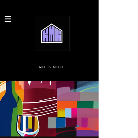
ART IS MORE