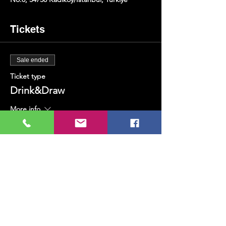
Tickets
Sale ended
Ticket type
Drink&Draw
More info
Price
TRY 400.00
+TRY 10.00 ticket service fee
Share this event