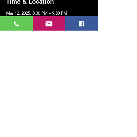
Time & Location
Mar 12, 2025, 8:30 PM – 9:30 PM
Kazim Karabekir Cultural Center, Erenköy,
Kazım Karabekirpaşa Street No: 8 D: 16,
34738 Kadıköy/İstanbul, Türkiye
Share this event
MUSIC, ART, DANCE AND MUCH MORE...
TESLİMAT VE İADE
PRIVACY POLICY