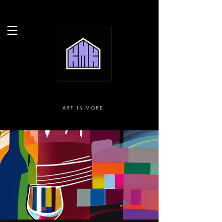
ART IS MORE