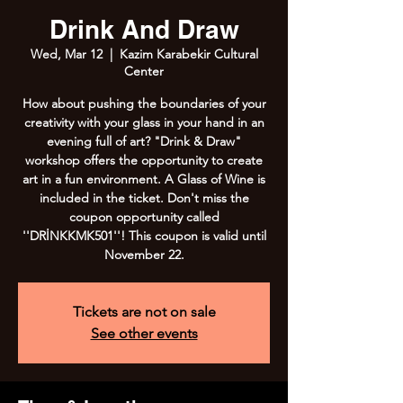
Drink And Draw
Wed, Mar 12
  |  
Kazim Karabekir Cultural
Center
How about pushing the boundaries of your
creativity with your glass in your hand in an
evening full of art? "Drink & Draw"
workshop offers the opportunity to create
art in a fun environment. A Glass of Wine is
included in the ticket. Don't miss the
coupon opportunity called
''DRİNKKMK501''! This coupon is valid until
November 22.
Tickets are not on sale
See other events