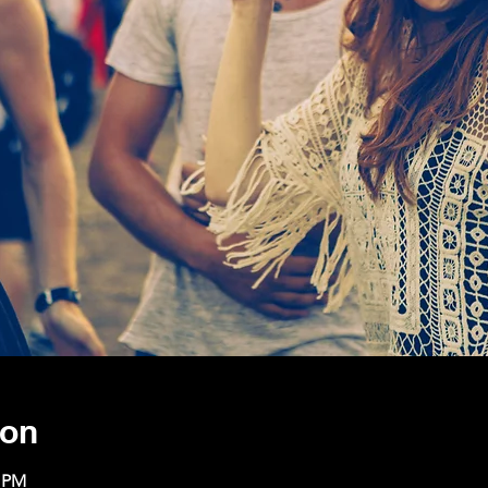
ion
0 PM