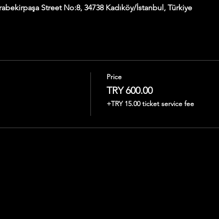
abekirpaşa Street No:8, 34738 Kadıköy/İstanbul, Türkiye
Price
TRY 600.00
+TRY 15.00 ticket service fee