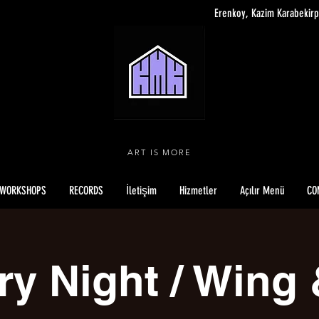
Erenkoy, Kazim Karabekirp
ART IS MORE
WORKSHOPS
RECORDS
İletişim
Hizmetler
Açılır Menü
CO
ry Night / Wing 