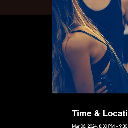
Time & Locat
Mar 06, 2024, 8:30 PM – 9:3