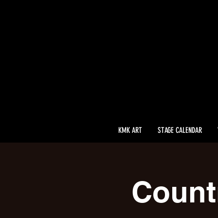
KMK ART
STAGE CALENDAR
Count