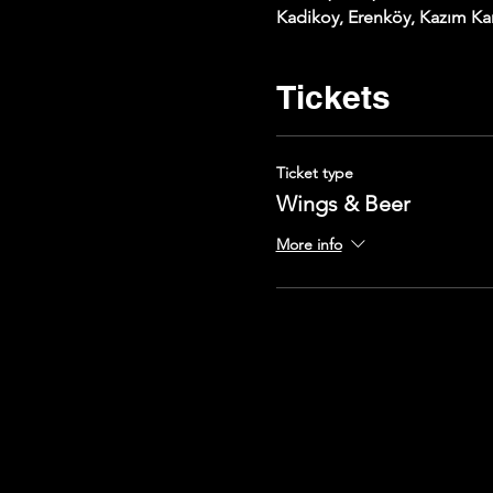
Kadikoy, Erenköy, Kazım Kar
Tickets
Ticket type
Wings & Beer
More info