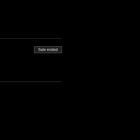
Sale ended