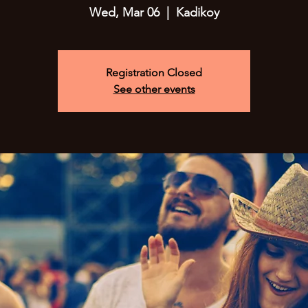
Wed, Mar 06
  |  
Kadikoy
Registration Closed
See other events