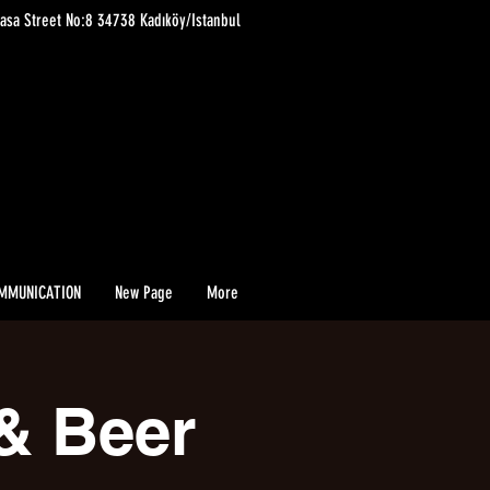
asa Street No:8 34738 Kadıköy/Istanbul
MMUNICATION
New Page
More
& Beer