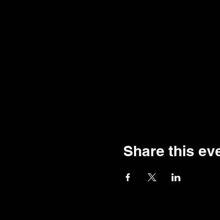
Share this ev