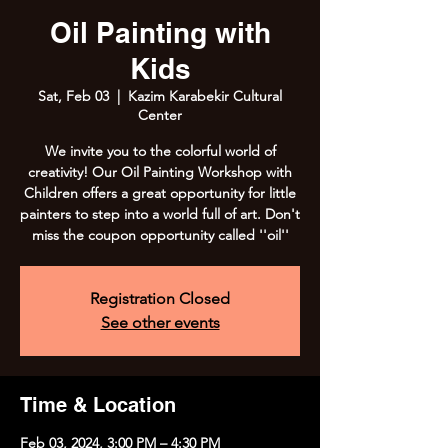
Oil Painting with
Kids
Sat, Feb 03
  |  
Kazim Karabekir Cultural
Center
We invite you to the colorful world of
creativity! Our Oil Painting Workshop with
Children offers a great opportunity for little
painters to step into a world full of art. Don't
miss the coupon opportunity called ''oil''
Registration Closed
See other events
Time & Location
Feb 03, 2024, 3:00 PM – 4:30 PM