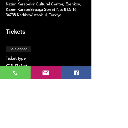
Kazim Karabekir Cultural Center, Erenköy,
Kazım Karabekirpaşa Street No: 8 D: 16,
34738 Kadıköy/İstanbul, Türkiye
Tickets
Sale ended
Ticket type
Oil Paint
Price
TRY 400.00
+TRY 10.00 ticket service fee