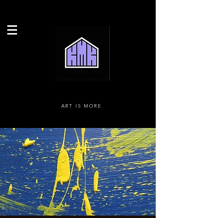
ART IS MORE