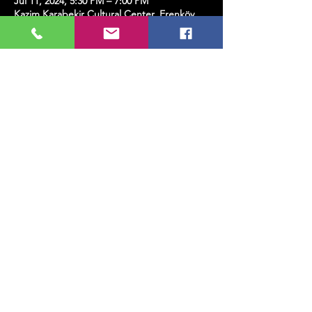
Jul 11, 2024, 5:30 PM – 7:00 PM
Kazim Karabekir Cultural Center, Erenköy,
Kazım Karabekirpaşa Street No: 8 D: 16,
34738 Kadıköy/İstanbul, Türkiye
Share this event
MUSIC, ART, DANCE AND MUCH MORE...
TESLİMAT VE İADE
PRIVACY POLICY