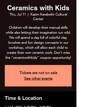
Ceramics with Kids
Thu, Jul 11
  |  
Kazim Karabekir Cultural
Center
Children will develop their manual skills
while also letting their imagination run wild.
We will spend a day full of colorful clay,
brushes and fun design concepts in our
workshop, which will allow each child to
create their own ceramic work. Don't miss
the ''ceramicwithkids'' coupon opportunity!
Tickets are not on sale
See other events
Time & Location