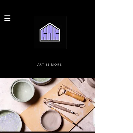
ART IS MORE