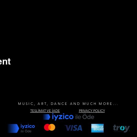
ent
MUSIC, ART, DANCE AND MUCH MORE...
TESLİMAT VE İADE
PRIVACY POLICY