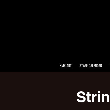
KMK ART
STAGE CALENDAR
Stri