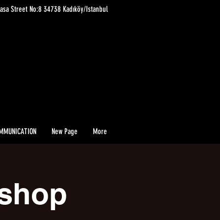
asa Street No:8 34738 Kadıköy/Istanbul
MMUNICATION
New Page
More
kshop