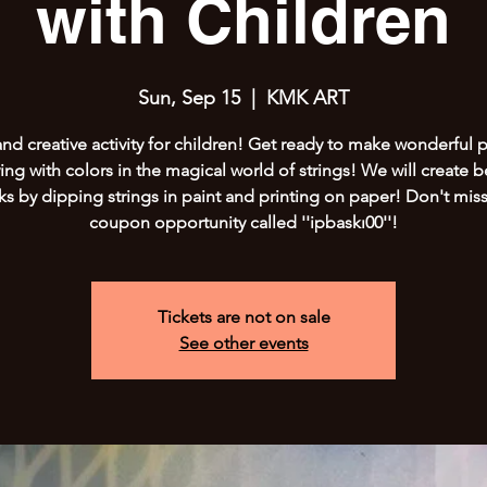
with Children
Sun, Sep 15
  |  
KMK ART
and creative activity for children! Get ready to make wonderful p
ing with colors in the magical world of strings! We will create b
ks by dipping strings in paint and printing on paper! Don't miss
coupon opportunity called ''ipbaskı00''!
Tickets are not on sale
See other events