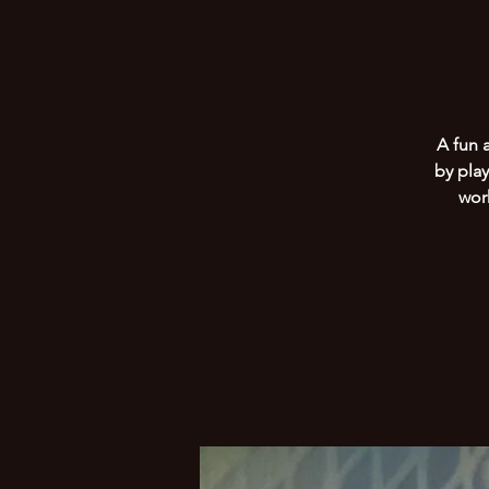
A fun 
by play
wor