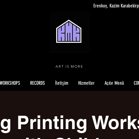
Erenkoy, Kazim Karabekirp
ART IS MORE
WORKSHOPS
RECORDS
İletişim
Hizmetler
Açılır Menü
CO
ng Printing Wor