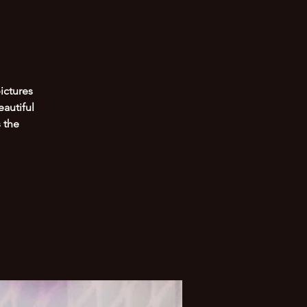
ictures
eautiful
 the