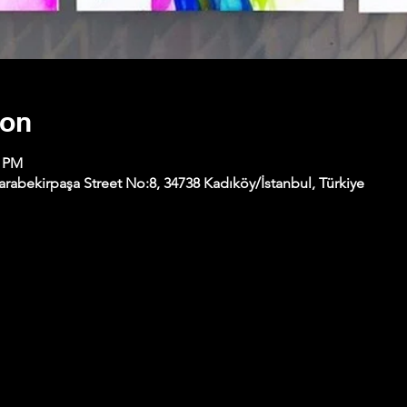
ion
0 PM
abekirpaşa Street No:8, 34738 Kadıköy/İstanbul, Türkiye