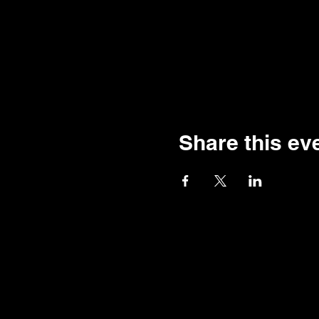
Share this ev