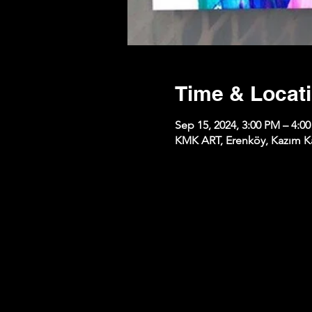
Time & Locat
Sep 15, 2024, 3:00 PM – 4:0
KMK ART, Erenköy, Kazım Kar