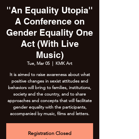
''An Equality Utopia''
A Conference on
Gender Equality One
Act (With Live
Music)
Tue, Mar 05
  |  
KMK Art
It is aimed to raise awareness about what
positive changes in sexist attitudes and
behaviors will bring to families, institutions,
society and the country, and to share
approaches and concepts that will facilitate
gender equality with the participants,
accompanied by music, films and letters.
Registration Closed