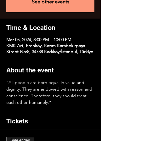
See other events
Time & Location
Mar 05, 2024, 8:00 PM – 10:00 PM
KMK Art, Erenköy, Kazım Karabekirpaşa
Street No:8, 34738 Kadıköy/İstanbul, Türkiye
About the event
“All people are born equal in value and 
dignity. They are endowed with reason and 
conscience. Therefore, they should treat 
each other humanely.”
Tickets
Sale ended