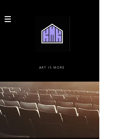
ART IS MORE