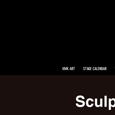
KMK ART
STAGE CALENDAR
Sculp