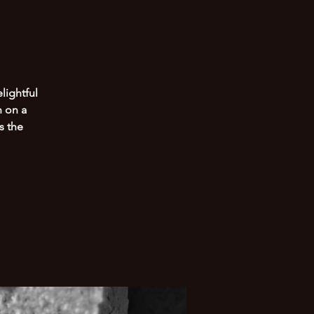
lightful
n on a
s the