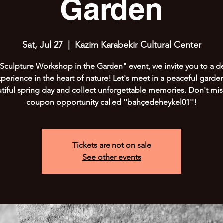
Garden
Sat, Jul 27
  |  
Kazim Karabekir Cultural Center
"Sculpture Workshop in the Garden" event, we invite you to a de
xperience in the heart of nature! Let's meet in a peaceful garde
tiful spring day and collect unforgettable memories. Don't mis
coupon opportunity called ''bahçedeheykel01''!
Tickets are not on sale
See other events