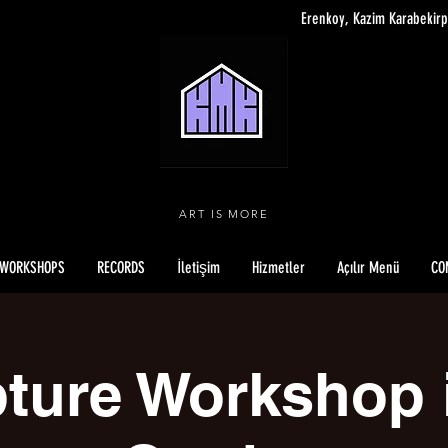
Erenkoy, Kazim Karabekirp
ART IS MORE
WORKSHOPS
RECORDS
İletişim
Hizmetler
Açılır Menü
CO
ture Workshop 