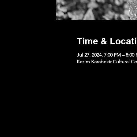
Time & Locat
Jul 27, 2024, 7:00 PM – 8:00
Kazim Karabekir Cultural Ce