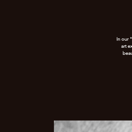
In our 
art e
beau