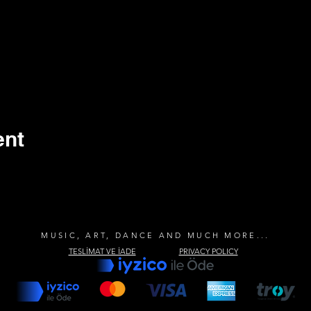
ent
MUSIC, ART, DANCE AND MUCH MORE...
TESLİMAT VE İADE
PRIVACY POLICY