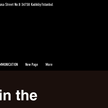
asa Street No:8 34738 Kadıköy/Istanbul
MMUNICATION
New Page
More
in the