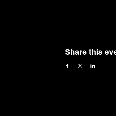
Share this ev