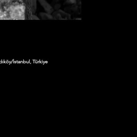
ıköy/İstanbul, Türkiye