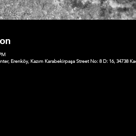
ion
 PM
nter, Erenköy, Kazım Karabekirpaşa Street No: 8 D: 16, 34738 Kad