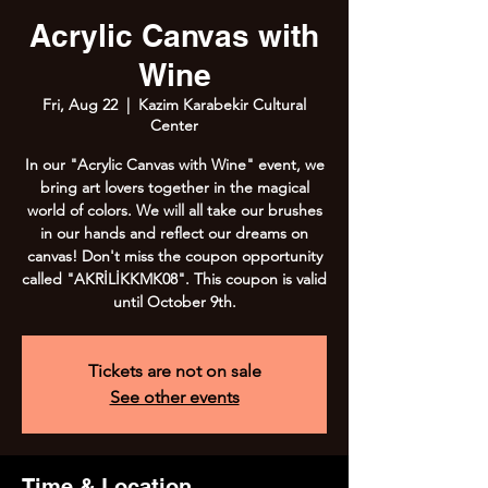
Acrylic Canvas with
Wine
Fri, Aug 22
  |  
Kazim Karabekir Cultural
Center
In our "Acrylic Canvas with Wine" event, we
bring art lovers together in the magical
world of colors. We will all take our brushes
in our hands and reflect our dreams on
canvas! Don't miss the coupon opportunity
called "AKRİLİKKMK08". This coupon is valid
until October 9th.
Tickets are not on sale
See other events
Time & Location