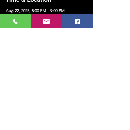
Aug 22, 2025, 8:00 PM – 9:00 PM
Kazim Karabekir Cultural Center, Erenköy,
Kazım Karabekirpaşa Street No: 8 D: 16,
34738 Kadıköy/İstanbul, Türkiye
Share this event
MUSIC, ART, DANCE AND MUCH MORE...
TESLİMAT VE İADE
PRIVACY POLICY