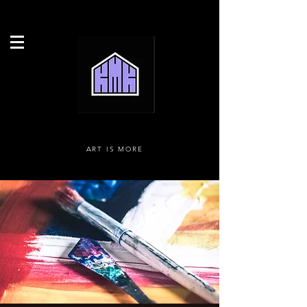
ART IS MORE