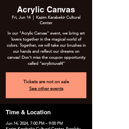
Acrylic Canvas
Fri, Jun 14
  |  
Kazim Karabekir Cultural
Center
In our "Acrylic Canvas" event, we bring art
lovers together in the magical world of
colors. Together, we will take our brushes in
our hands and reflect our dreams on
canvas! Don't miss the coupon opportunity
called "acrylictuval4"
Tickets are not on sale
See other events
Time & Location
Jun 14, 2024, 7:00 PM – 9:00 PM
Kazim Karabekir Cultural Center, Erenköy,