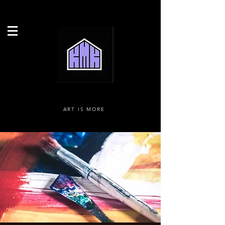
ART IS MORE