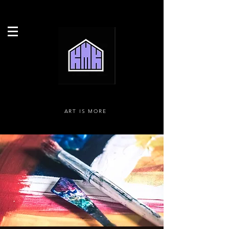
ART IS MORE