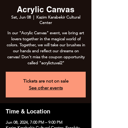
Acrylic Canvas
Sat, Jun 08
  |  
Kazim Karabekir Cultural
Center
In our "Acrylic Canvas" event, we bring art
lovers together in the magical world of
colors. Together, we will take our brushes in
our hands and reflect our dreams on
canvas! Don't miss the coupon opportunity
called "acrylictuval2"
Tickets are not on sale
See other events
Time & Location
Jun 08, 2024, 7:00 PM – 9:00 PM
Kazim Karabekir Cultural Center, Erenköy,