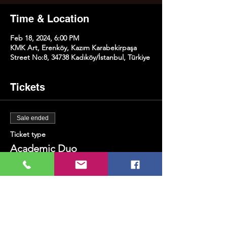
Time & Location
Feb 18, 2024, 6:00 PM
KMK Art, Erenköy, Kazım Karabekirpaşa
Street No:8, 34738 Kadıköy/İstanbul, Türkiye
Tickets
Sale ended
Ticket type
Academic Duo
More info
Price
TRY 350.00
+TRY 8.75 ticket service fee