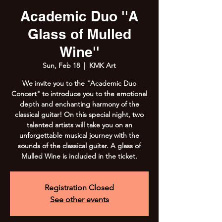
Academic Duo ''A
Glass of Mulled
Wine''
Sun, Feb 18
  |  
KMK Art
We invite you to the "Academic Duo
Concert" to introduce you to the emotional
depth and enchanting harmony of the
classical guitar! On this special night, two
talented artists will take you on an
unforgettable musical journey with the
sounds of the classical guitar. A glass of
Mulled Wine is included in the ticket.
Registration Closed
See other events