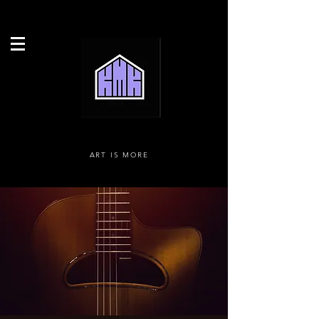
ART IS MORE